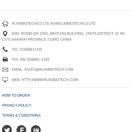
RUIXIBIOTECHCO.LTD /KAMULINBIOTECHCO.LTD
ADD: ROOM 20F 2002, MEIYUAN BUILDING, YANTA DISTRICT, XI’ AN
CITY, SHAANXI PROVINCE 710061 CHINA
TEL: 02988811435
FAX: (86-29)8881-1435
EMAIL: SALES@RUIXIBIOTECH.COM
WEB: HTTP://WWW.RUIXIBIOTECH.COM
HOW TO ORDER
PRIVACY POLICY
TERMS & CONDITIONS