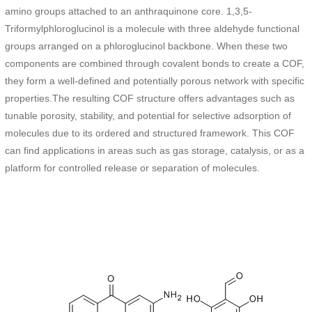
amino groups attached to an anthraquinone core. 1,3,5-
Triformylphloroglucinol is a molecule with three aldehyde functional
groups arranged on a phloroglucinol backbone. When these two
components are combined through covalent bonds to create a COF,
they form a well-defined and potentially porous network with specific
properties.The resulting COF structure offers advantages such as
tunable porosity, stability, and potential for selective adsorption of
molecules due to its ordered and structured framework. This COF
can find applications in areas such as gas storage, catalysis, or as a
platform for controlled release or separation of molecules.