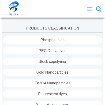
PRODUCTS CLASSIFICATION
Phospholipids
PEG Derivatives
Block copolymer
Gold Nanoparticles
Fe3O4 Nanoparticles
Fluorescent dyes
Silica Microspheres