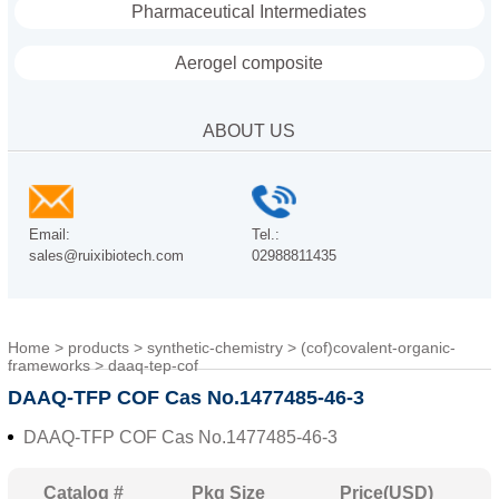
Pharmaceutical Intermediates
Aerogel composite
ABOUT US
Email:
Tel.:
sales@ruixibiotech.com
02988811435
Home
>
products
>
synthetic-chemistry
>
(cof)covalent-organic-
frameworks
>
daaq-tep-cof
DAAQ-TFP COF Cas No.1477485-46-3
DAAQ-TFP COF Cas No.1477485-46-3
Catalog #
Pkg Size
Price(USD)