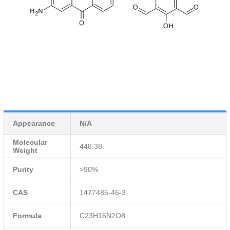
Appearance
N/A
Molecular
448.38
Weight
Purity
>90%
CAS
1477485-46-3
Formula
C23H16N2O8