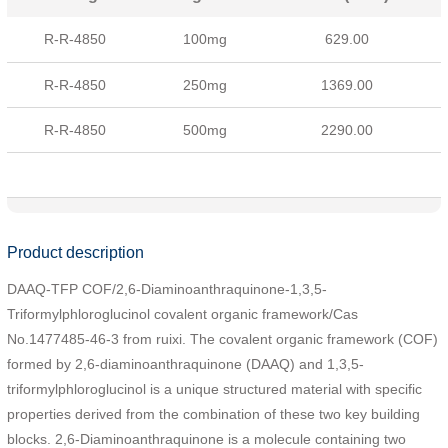
R-R-4850
100mg
629.00
R-R-4850
250mg
1369.00
R-R-4850
500mg
2290.00
Product description
DAAQ-TFP COF/2,6-Diaminoanthraquinone-1,3,5-
Triformylphloroglucinol covalent organic framework/Cas
No.1477485-46-3 from ruixi. The covalent organic framework (COF)
formed by 2,6-diaminoanthraquinone (DAAQ) and 1,3,5-
triformylphloroglucinol is a unique structured material with specific
properties derived from the combination of these two key building
blocks. 2,6-Diaminoanthraquinone is a molecule containing two