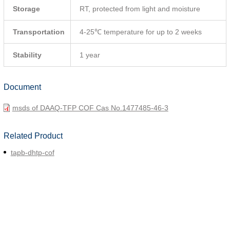
Storage
RT, protected from light and moisture
Transportation
4-25℃ temperature for up to 2 weeks
Stability
1 year
Document
msds of DAAQ-TFP COF Cas No.1477485-46-3
Related Product
tapb-dhtp-cof