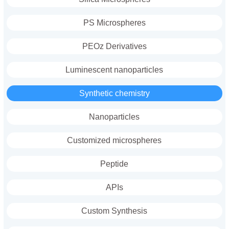
PS Microspheres
PEOz Derivatives
Luminescent nanoparticles
Synthetic chemistry
Nanoparticles
Customized microspheres
Peptide
APIs
Custom Synthesis