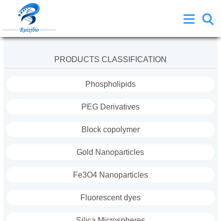
PRODUCTS CLASSIFICATION
Phospholipids
PEG Derivatives
Block copolymer
Gold Nanoparticles
Fe3O4 Nanoparticles
Fluorescent dyes
Silica Microspheres