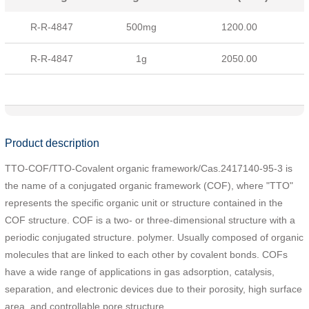
R-R-4847
500mg
1200.00
R-R-4847
1g
2050.00
Product description
TTO-COF/TTO-Covalent organic framework/Cas.2417140-95-3 is
the name of a conjugated organic framework (COF), where "TTO"
represents the specific organic unit or structure contained in the
COF structure. COF is a two- or three-dimensional structure with a
periodic conjugated structure. polymer. Usually composed of organic
molecules that are linked to each other by covalent bonds. COFs
have a wide range of applications in gas adsorption, catalysis,
separation, and electronic devices due to their porosity, high surface
area, and controllable pore structure.