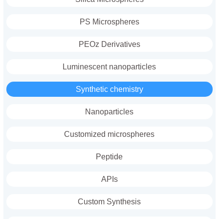
PS Microspheres
PEOz Derivatives
Luminescent nanoparticles
Synthetic chemistry
Nanoparticles
Customized microspheres
Peptide
APIs
Custom Synthesis