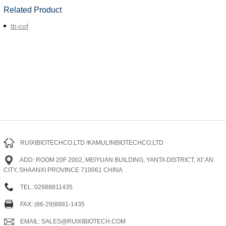
Related Product
tti-cof
RUIXIBIOTECHCO.LTD /KAMULINBIOTECHCO.LTD
ADD: ROOM 20F 2002, MEIYUAN BUILDING, YANTA DISTRICT, XI’ AN
CITY, SHAANXI PROVINCE 710061 CHINA
TEL: 02988811435
FAX: (86-29)8881-1435
EMAIL: SALES@RUIXIBIOTECH.COM