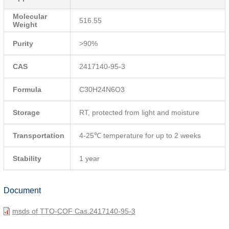
Molecular
516.55
Weight
Purity
>90%
CAS
2417140-95-3
Formula
C30H24N6O3
Storage
RT, protected from light and moisture
Transportation
4-25℃ temperature for up to 2 weeks
Stability
1 year
Document
msds of TTO-COF Cas.2417140-95-3