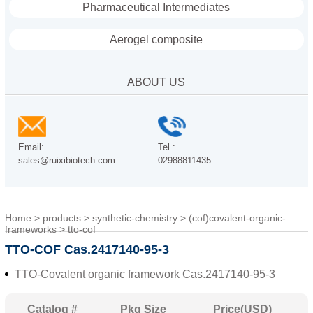
Pharmaceutical Intermediates
Aerogel composite
ABOUT US
Email:
Tel.:
sales@ruixibiotech.com
02988811435
Home
>
products
>
synthetic-chemistry
>
(cof)covalent-organic-
frameworks
>
tto-cof
TTO-COF Cas.2417140-95-3
TTO-Covalent organic framework Cas.2417140-95-3
Catalog #
Pkg Size
Price(USD)