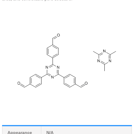
Appearance
N/A