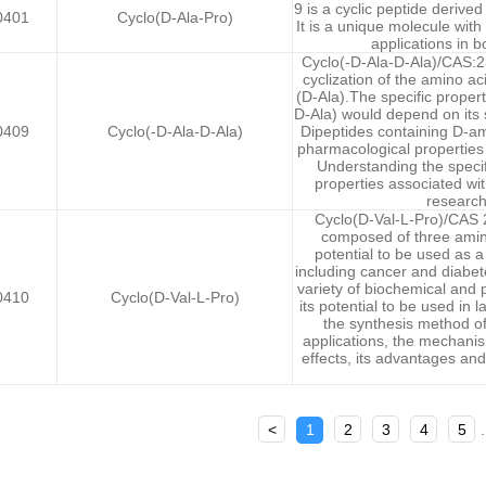
9 is a cyclic peptide derive
0401
Cyclo(D-Ala-Pro)
It is a unique molecule with
applications in b
Cyclo(-D-Ala-D-Ala)/CAS:23
cyclization of the amino a
(D-Ala).The specific propert
D-Ala) would depend on its s
0409
Cyclo(-D-Ala-D-Ala)
Dipeptides containing D-am
pharmacological properties
Understanding the specif
properties associated wit
research
Cyclo(D-Val-L-Pro)/CAS 2
composed of three amino 
potential to be used as a
including cancer and diabe
variety of biochemical and 
0410
Cyclo(D-Val-L-Pro)
its potential to be used in 
the synthesis method of 
applications, the mechanism
effects, its advantages and 
<
1
2
3
4
5
.