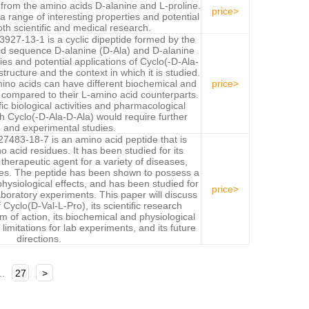
d from the amino acids D-alanine and L-proline.
price>
 a range of interesting properties and potential
oth scientific and medical research.
927-13-1 is a cyclic dipeptide formed by the
cid sequence D-alanine (D-Ala) and D-alanine
ies and potential applications of Cyclo(-D-Ala-
tructure and the context in which it is studied.
ino acids can have different biochemical and
price>
 compared to their L-amino acid counterparts.
ic biological activities and pharmacological
h Cyclo(-D-Ala-D-Ala) would require further
 and experimental studies.
7483-18-7 is an amino acid peptide that is
acid residues. It has been studied for its
 therapeutic agent for a variety of diseases,
tes. The peptide has been shown to possess a
physiological effects, and has been studied for
price>
laboratory experiments. This paper will discuss
Cyclo(D-Val-L-Pro), its scientific research
 of action, its biochemical and physiological
limitations for lab experiments, and its future
directions.
..
27
>