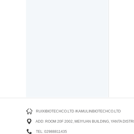
RUIXIBIOTECHCO.LTD /KAMULINBIOTECHCO.LTD
ADD: ROOM 20F 2002, MEIYUAN BUILDING, YANTA DISTRI
TEL: 02988811435