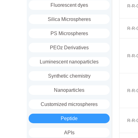
Fluorescent dyes
R-R-
Silica Microspheres
R-R-
PS Microspheres
PEOz Derivatives
R-R-
Luminescent nanoparticles
Synthetic chemistry
Nanoparticles
R-R-
Customized microspheres
Peptide
R-R-
APIs