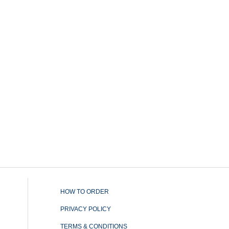
HOW TO ORDER
PRIVACY POLICY
TERMS & CONDITIONS