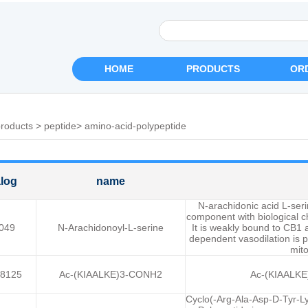
HOME
PRODUCTS
OR
roducts
>
peptide
>
amino-acid-polypeptide
log
name
N-arachidonic acid L-ser
component with biological ch
049
N-Arachidonoyl-L-serine
It is weakly bound to CB1
dependent vasodilation is 
mito
8125
Ac-(KIAALKE)3-CONH2
Ac-(KIAALKE)
Cyclo(-Arg-Ala-Asp-D-Tyr-L