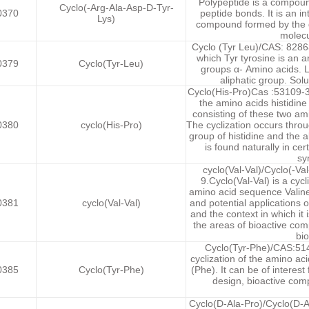
Polypeptide is a compoun
Cyclo(-Arg-Ala-Asp-D-Tyr-
0370
peptide bonds. It is an in
Lys)
compound formed by the d
molecu
Cyclo (Tyr Leu)/CAS: 82863-
which Tyr tyrosine is an a
0379
Cyclo(Tyr-Leu)
groups α- Amino acids. L
aliphatic group. Solu
Cyclo(His-Pro)Cas :53109-32
the amino acids histidine 
consisting of these two ami
0380
cyclo(His-Pro)
The cyclization occurs thr
group of histidine and the 
is found naturally in ce
sy
cyclo(Val-Val)/Cyclo(-Va
9.Cyclo(Val-Val) is a cycl
amino acid sequence Valine 
0381
cyclo(Val-Val)
and potential applications 
and the context in which it i
the areas of bioactive co
bio
Cyclo(Tyr-Phe)/CAS:5147
cyclization of the amino a
0385
Cyclo(Tyr-Phe)
(Phe). It can be of interes
design, bioactive com
Cyclo(D-Ala-Pro)/Cyclo(D-A