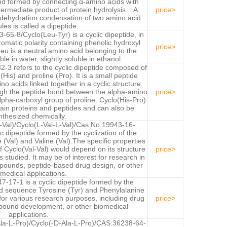
d formed by connecting α-amino acids with
termediate product of protein hydrolysis. . A
price>
ehydration condensation of two amino acid
les is called a dipeptide.
65-8/Cyclo(Leu-Tyr) is a cyclic dipeptide, in
romatic polarity containing phenolic hydroxyl
price>
eu is a neutral amino acid belonging to the
ble in water, slightly soluble in ethanol.
-3 refers to the cyclic dipeptide composed of
(His) and proline (Pro). It is a small peptide
no acids linked together in a cyclic structure.
ough the peptide bond between the alpha-amino
price>
alpha-carboxyl group of proline. Cyclo(His-Pro)
rtain proteins and peptides and can also be
nthesized chemically.
l-Val)/Cyclo(L-Val-L-Val)/Cas No.19943-16-
ic dipeptide formed by the cyclization of the
(Val) and Valine (Val).The specific properties
of Cyclo(Val-Val) would depend on its structure
price>
s studied. It may be of interest for research in
mpounds, peptide-based drug design, or other
medical applications.
-17-1 is a cyclic dipeptide formed by the
cid sequence Tyrosine (Tyr) and Phenylalanine
t for various research purposes, including drug
price>
pound development, or other biomedical
applications.
la-L-Pro)/Cyclo(-D-Ala-L-Pro)/CAS:36238-64-