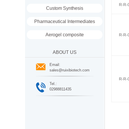
R-R-
Custom Synthesis
Pharmaceutical Intermediates
Aerogel composite
R-R-
ABOUT US
Email:
sales@ruixibiotech.com
R-R-
Tel.:
02988811435