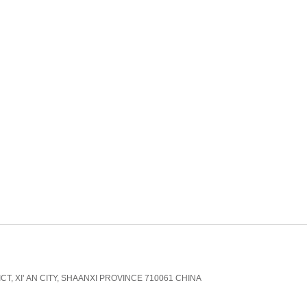
CT, XI’ AN CITY, SHAANXI PROVINCE 710061 CHINA