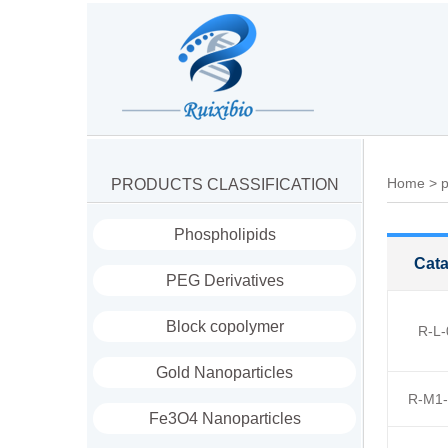
Home
>
p
PRODUCTS CLASSIFICATION
Phospholipids
Cata
PEG Derivatives
Block copolymer
R-L-
Gold Nanoparticles
R-M1-
Fe3O4 Nanoparticles