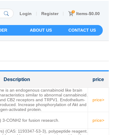
|
|
Items-$0.00
Login
Register
DER
ABOUT US
CONTACT US
Description
price
ine is an endogenous cannabinoid like brain
aracteristics similar to abnormal cannabinoid.
 and CB2 receptors and TRPV1. Endothelium-
price>
produced. Increase phosphorylation of Akt and
gen-activated protein.
 3-CONH2 for fusion research.
price>
ys) (CAS: 1193347-53-3), polypeptide reagent.