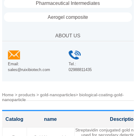
Pharmaceutical Intermediates
Aerogel composite
ABOUT US
Email:
Tel.:
sales@ruixibiotech.com
02988811435
Home
>
products
>
gold-nanoparticles
>
biological-coating-gold-
nanoparticle
Catalog
name
Descriptio
Streptavidin conjugated gold n
used for secondary detection