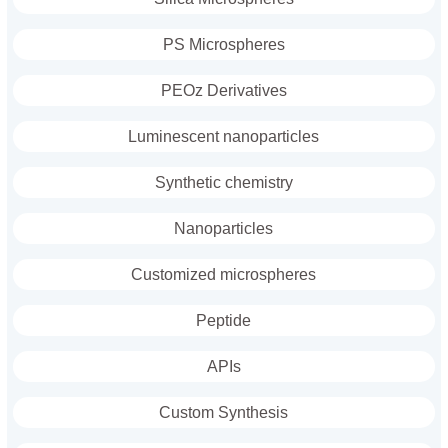
PS Microspheres
PEOz Derivatives
Luminescent nanoparticles
Synthetic chemistry
Nanoparticles
Customized microspheres
Peptide
APIs
Custom Synthesis