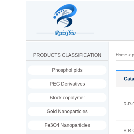
Home
>
p
PRODUCTS CLASSIFICATION
Phospholipids
Cata
PEG Derivatives
Block copolymer
R-R-
Gold Nanoparticles
Fe3O4 Nanoparticles
R-R-