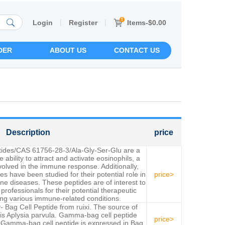
|
|
Items-$0.00
Login
Register
DER
ABOUT US
CONTACT US
Description
price
ptides/CAS 61756-28-3/Ala-Gly-Ser-Glu are a
e ability to attract and activate eosinophils, a
nvolved in the immune response. Additionally,
es have been studied for their potential role in
price>
e diseases. These peptides are of interest to
rofessionals for their potential therapeutic
ting various immune-related conditions.
 Bag Cell Peptide from ruixi. The source of
s Aplysia parvula. Gamma-bag cell peptide
price>
 Gamma-bag cell peptide is expressed in Bag