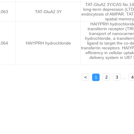
TAT-GluA2 3Y/CAS No.1404
long-term depression (LTD)
1063
TAT-GluA2 3Y
endocytosis of AMPAR. TAT-
spatial memory 
HAIYPRH hydrochloride, 
transferrin receptor (T
transport of nanocarrie
hydrochloride, a transferr
1064
HAIYPRH hydrochloride
ligand to target the co-d
transferrin receptors. HAI
efficiency in cellular up
delivery system in U87
<
1
2
3
...
4