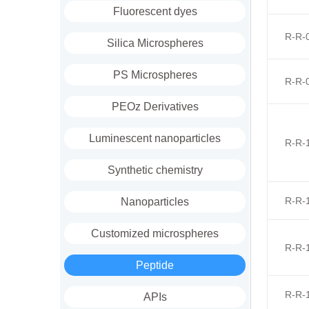
Fluorescent dyes
R-R-
Silica Microspheres
PS Microspheres
R-R-
PEOz Derivatives
Luminescent nanoparticles
R-R-
Synthetic chemistry
R-R-
Nanoparticles
Customized microspheres
R-R-
Peptide
R-R-
APIs