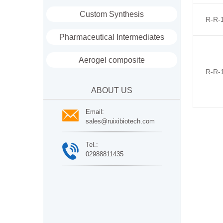
Custom Synthesis
R-R-
Pharmaceutical Intermediates
Aerogel composite
R-R-
ABOUT US
Email:
sales@ruixibiotech.com
Tel.:
02988811435