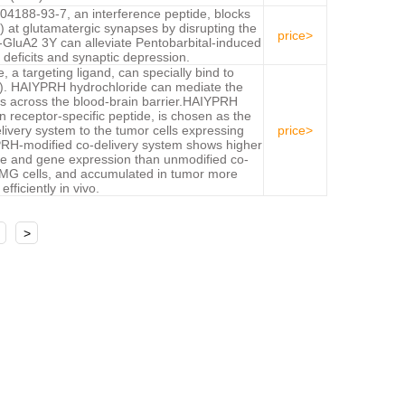
188-93-7, an interference peptide, blocks
 at glutamatergic synapses by disrupting the
price>
GluA2 3Y can alleviate Pentobarbital-induced
deficits and synaptic depression.
a targeting ligand, can specially bind to
fR). HAIYPRH hydrochloride can mediate the
rs across the blood-brain barrier.HAIYPRH
in receptor-specific peptide, is chosen as the
elivery system to the tumor cells expressing
price>
YPRH-modified co-delivery system shows higher
take and gene expression than unmodified co-
 MG cells, and accumulated in tumor more
efficiently in vivo.
>