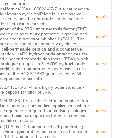
cell neurons.
 californica)/Cas.109024-47-7 is a neuroactive
de elevates cyclic AMP levels in the bag cell
price>
de decreases the amplitudes of the voltage-
ent potassium currents.
gment of the P75 tumor necrosis factor (TNF)
nvolved in post-injury protective signaling and
price>
asminogen activator inhibitor 1 (PAI-1). The
es signaling of inflammatory cytokines.
 cell-permeable peptide and a competitive
eraction. HXR9 hydrochloride antagonizes the
d a second transcrip-tion factor (PBX), which
 paralogue groups1 to 8. HXR9 hydrochloride
price>
 proliferation and promotes apoptosis in cells
ession of the HOXA/PBX3 genes, such as MLL-
ranged leukemic cells.
.1445179-97-4 is a highly potent and cell-
price>
e peptide inhibitor of JNK.
5069-86-0 is a cell-penetrating peptide.Pep-
 in research or biomedical applications where
e sequence is required for studying biological
price>
r as a basic building block for more complex
peptide structures.
n (TFA) is a 29-amino-acid cell penetrating
es virus glycoprotein that can cross the blood-
price>
er (BBB) and enter brain cells.