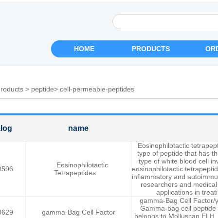
HOME
PRODUCTS
OR
roducts
>
peptide
>
cell-permeable-peptides
log
name
Eosinophilotactic tetrape
type of peptide that has th
type of white blood cell i
Eosinophilotactic
0596
eosinophilotactic tetrapeptid
Tetrapeptides
inflammatory and autoimmun
researchers and medical p
applications in trea
gamma-Bag Cell Factor/γ-
Gamma-bag cell peptide i
0629
gamma-Bag Cell Factor
belongs to Molluscan ELH.