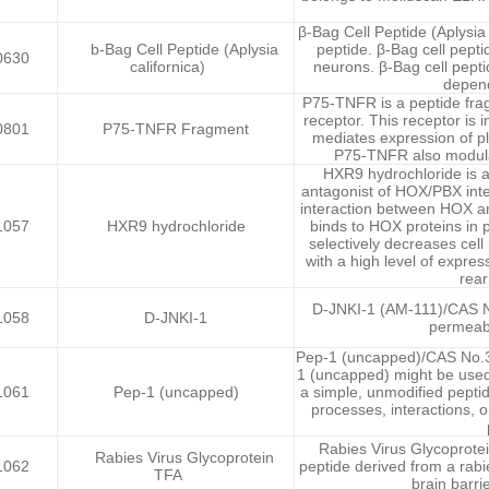
β-Bag Cell Peptide (Aplysia
b-Bag Cell Peptide (Aplysia
peptide. β-Bag cell pepti
0630
californica)
neurons. β-Bag cell pepti
depend
P75-TNFR is a peptide fra
receptor. This receptor is i
0801
P75-TNFR Fragment
mediates expression of pl
P75-TNFR also modulat
HXR9 hydrochloride is a
antagonist of HOX/PBX int
interaction between HOX an
1057
HXR9 hydrochloride
binds to HOX proteins in
selectively decreases cell
with a high level of expr
rear
D-JNKI-1 (AM-111)/CAS No
1058
D-JNKI-1
permeabl
Pep-1 (uncapped)/CAS No.39
1 (uncapped) might be used
1061
Pep-1 (uncapped)
a simple, unmodified peptid
processes, interactions, o
Rabies Virus Glycoprotei
Rabies Virus Glycoprotein
1062
peptide derived from a rabi
TFA
brain barri