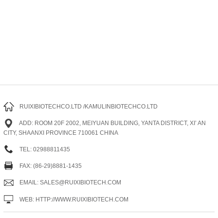
RUIXIBIOTECHCO.LTD /KAMULINBIOTECHCO.LTD
ADD: ROOM 20F 2002, MEIYUAN BUILDING, YANTA DISTRICT, XI’ AN
CITY, SHAANXI PROVINCE 710061 CHINA
TEL: 02988811435
FAX: (86-29)8881-1435
EMAIL: SALES@RUIXIBIOTECH.COM
WEB: HTTP://WWW.RUIXIBIOTECH.COM