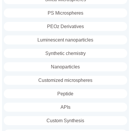
PS Microspheres
PEOz Derivatives
Luminescent nanoparticles
Synthetic chemistry
Nanoparticles
Customized microspheres
Peptide
APIs
Custom Synthesis