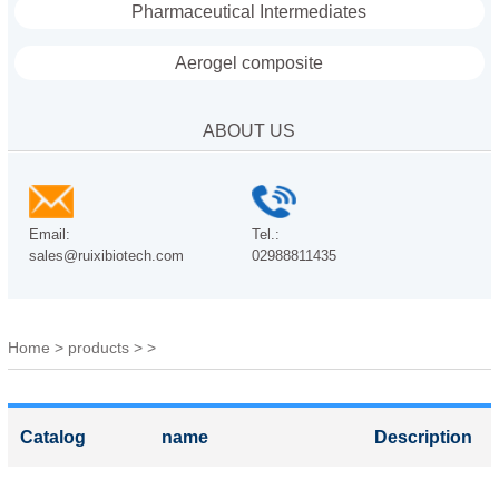
Pharmaceutical Intermediates
Aerogel composite
ABOUT US
Email:
Tel.:
sales@ruixibiotech.com
02988811435
Home
>
products
>
>
Catalog
name
Description