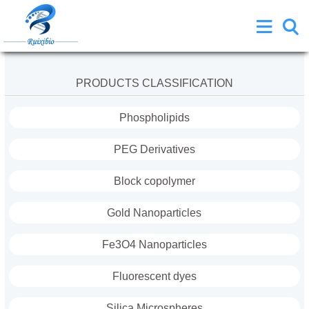
PRODUCTS CLASSIFICATION
Phospholipids
PEG Derivatives
Block copolymer
Gold Nanoparticles
Fe3O4 Nanoparticles
Fluorescent dyes
Silica Microspheres