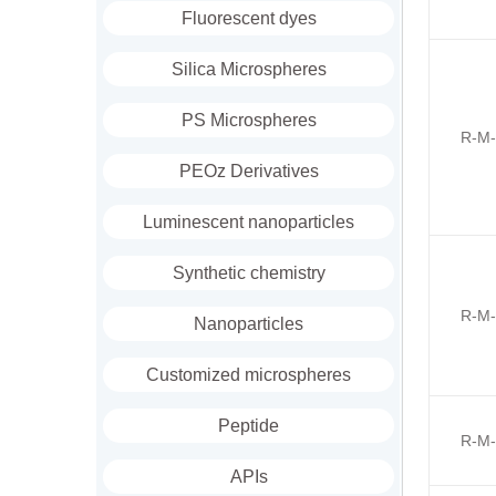
Fluorescent dyes
Silica Microspheres
PS Microspheres
R-M-
PEOz Derivatives
Luminescent nanoparticles
Synthetic chemistry
R-M-
Nanoparticles
Customized microspheres
Peptide
R-M-
APIs