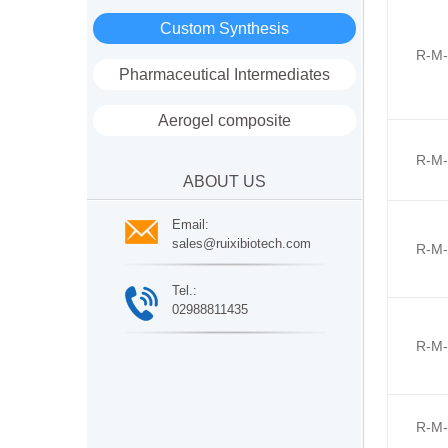
Custom Synthesis
R-M-
Pharmaceutical Intermediates
Aerogel composite
R-M-
ABOUT US
Email:
sales@ruixibiotech.com
R-M-
Tel.:
02988811435
R-M-
R-M-