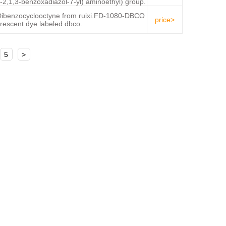
-2,1,3-benzoxadiazol-7-yl) aminoethyl) group.
benzocyclooctyne from ruixi.FD-1080-DBCO
price>
uorescent dye labeled dbco.
5
>