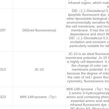
infrared region, which make
t
DiD（1,1-Dioctadecyl-3,
lipophilic fluorescent dye
other liposoluble biological
environmentally sensitive f
the cell membrane, and incr
297
DiD(red fluorescence)
membrane. It has the chara
dependence and short lifet
DiD（1,1-Dioctadecyl-3,3,
excitation and emission s
particularly suitable for l
JC-10 is an ideal fluoresc
membrane potential. Jc-10 ha
is highly cell dependent. It
the change of color can 
313
JC-10
membrane potential. It c
because the degree of mito
the ratio of red / green flu
cytometry, fluorescence im
MHI-148-tyrosine（Tyr）from 
2-amino-3-hydroxyphenylpr
323
MHI-148-tyrosine（Tyr）
amino acid containing pheno
essential amino acid and
infrared fluorescent dye,
PC Biotin-N3 ,Photocleav