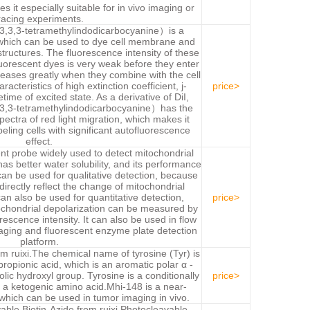
s it especially suitable for in vivo imaging or
racing experiments.
3,3,3-tetramethylindodicarbocyanine）is a
, which can be used to dye cell membrane and
 structures. The fluorescence intensity of these
luorescent dyes is very weak before they enter
eases greatly when they combine with the cell
cteristics of high extinction coefficient, j-
price>
ime of excited state. As a derivative of DiI,
3,3-tetramethylindodicarbocyanine）has the
pectra of red light migration, which makes it
abeling cells with significant autofluorescence
effect.
ent probe widely used to detect mitochondrial
s better water solubility, and its performance
 can be used for qualitative detection, because
directly reflect the change of mitochondrial
an also be used for quantitative detection,
price>
chondrial depolarization can be measured by
orescence intensity. It can also be used in flow
aging and fluorescent enzyme plate detection
platform.
ruixi.The chemical name of tyrosine (Tyr) is
opionic acid, which is an aromatic polar α -
lic hydroxyl group. Tyrosine is a conditionally
price>
 a ketogenic amino acid.Mhi-148 is a near-
 which can be used in tumor imaging in vivo.
able Biotin-Azide from ruixi.Photocleavable