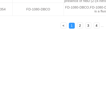
presence of NBD (2-(4-nitro
FD-1080-DBCO,FD-1080-Di
354
FD-1080-DBCO
is a fl
<
1
2
3
4
...