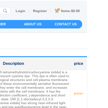
|
|
Items-$0.00
Login
Register
DER
ABOUT US
CONTACT US
Description
price
3-tetramethylindotricarbocyanine iodide] is a
uorescent cyanine dye. This dye is often used to
iological structures and cell plasma membrane.
of these environmentally sensitive fluorescent
they enter the cell membrane, and increases
bine with the cell membrane. It has the
price>
xtinction coefficient, j-dependence and short
d state. DiR [1,1-dioctadecyl-3,3,3,3-
anine iodide] has strong near-infrared light
es and low autofluorescence level in the near-