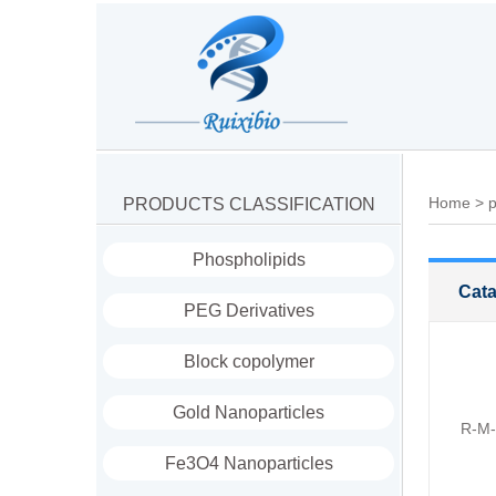
Home
>
p
PRODUCTS CLASSIFICATION
Phospholipids
Cata
PEG Derivatives
Block copolymer
Gold Nanoparticles
R-M-
Fe3O4 Nanoparticles