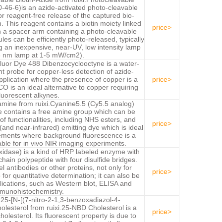
-46-6)is an azide-activated photo-cleavable
for reagent-free release of the captured bio-
. This reagent contains a biotin moiety linked
price>
h a spacer arm containing a photo-cleavable
es can be efficiently photo-released, typically
 an inexpensive, near-UV, low intensity lamp
5 nm lamp at 1-5 mW/cm2).
or Dye 488 Dibenzocyclooctyne is a water-
nt probe for copper-less detection of azide-
pplication where the presence of copper is a
price>
is an ideal alternative to copper requiring
luorescent alkynes.
ine from ruixi.Cyanine5.5 (Cy5.5 analog)
e contains a free amine group which can be
of functionalities, including NHS esters, and
price>
(and near-infrared) emitting dye which is ideal
ements where background fluorescence is a
table for in vivo NIR imaging experiments.
idase) is a kind of HRP labeled enzyme with
hain polypeptide with four disulfide bridges.
 antibodies or other proteins, not only for
price>
 for quantitative determination; it can also be
lications, such as Western blot, ELISA and
munohistochemistry.
25-[N-[(7-nitro-2-1,3-benzoxadiazol-4-
olesterol from ruixi.25-NBD Cholesterol is a
price>
holesterol. Its fluorescent property is due to