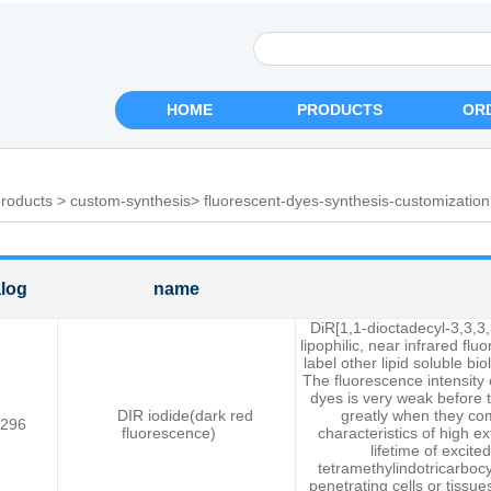
HOME
PRODUCTS
OR
roducts
>
custom-synthesis
>
fluorescent-dyes-synthesis-customization
log
name
DiR[1,1-dioctadecyl-3,3,3,
lipophilic, near infrared fl
label other lipid soluble b
The fluorescence intensity 
dyes is very weak before 
DIR iodide(dark red
greatly when they com
296
fluorescence)
characteristics of high e
lifetime of excite
tetramethylindotricarbocy
penetrating cells or tissu