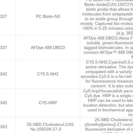
Biotin-Azide(CAS:1937270
biotin probe that allows 
molecules from streptavidin
327
PC Biotin-N3
to an azide group throug
moiety. Captured bio-molecul
>90% in 5-25 minutes using
(e.g. 36
AFDye 488 DBCO,Alexa Flu
soluble, green-fluoresce
337
AFDye 488 DBCO
tagged biomolecules. In a
concern AFDye™ 488 DBCO 
f
CY5.5-NH2,Cyanine5.5-am
amine derivative. The dy
conjugated with a variety 
342
CY5.5-NH2
epoxides.Cy5.5 is a far-red 
for fluorescence measur
concern. It is also sui
Cy5-hrp(Horseradish perox
Cy5 dye. HRP is a single c
HRP can be used to label
345
CY5-HRP
location detection, but also
used in biochemical app
im
25-NBD Cholesterol,
25-NBD Cholesterol,CAS
yl)methyl]amino]-27-norch
353
No.105539-27-3
fluorescent derivative of c