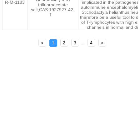
R-M-1183
implicated in the pathogenesi
trifluoroacetate
autoimmune encephalomyelit
salt,CAS:1927927-42-
Stichodactyla helianthus neu
1
therefore be a useful tool to 
of T-lymphocytes with high ex
channels in normal and dis
<
1
2
3
...
4
>