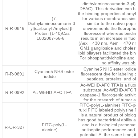
diethylaminocoumarin-3-yl)
DEAC). This derivative can be 
the binding properties of amylo
(7-
for various membranes since
Diethylaminocoumarin-3-
similar to the native pept
R-R-0846
yl)carbonyl-Amyloid β-
environments the fluorophor
Protein (1-40)Cas
fluorescent whereas bindi
.1802087-66-6
results in an increase in fluo
(Λex = 430 nm, Λem = 470 nm)
GM1 ganglioside and cholester
lipid bilayers facilitated the bin
For phosphatidylcholine and 
no affinity was ob
Cyanine5 NHS ester iodide i
Cyanine5 NHS ester
R-R-0891
fluorescent dye for labeling 
iodide
peptides, proteins, and ol
Ac-WEHD-AFC TFA is a fluor
substrate. Ac-WEHD-AFC T
R-R-0992
Ac-WEHD-AFC TFA
caspase-1 fluorogenic activit
for the research of tumor a
FITC-poly(L-alanine) FITC-pol
ruixi FITC labeled polylysine.P
is a natural product of biologi
has good bactericidal ability an
FITC-poly(L-
and is a biological preservati
R-OR-327
alanine)
antiseptic performance and 
potential. At the same time, it