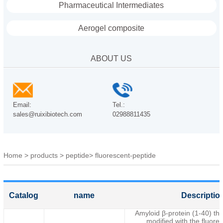
Pharmaceutical Intermediates
Aerogel composite
ABOUT US
Email:
Tel.:
sales@ruixibiotech.com
02988811435
Home
>
products
>
peptide
>
fluorescent-peptide
Catalog
name
Descriptio
Amyloid β-protein (1-40) tha
modified with the fluore