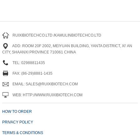
RUIXIBIOTECHCO.LTD /KAMULINBIOTECHCO.LTD
ADD: ROOM 20F 2002, MEIYUAN BUILDING, YANTA DISTRICT, XI’ AN
CITY, SHAANXI PROVINCE 710061 CHINA
TEL: 02988811435
FAX: (86-29)8881-1435
EMAIL: SALES@RUIXIBIOTECH.COM
WEB: HTTP://WWW.RUIXIBIOTECH.COM
HOW TO ORDER
PRIVACY POLICY
TERMS & CONDITIONS