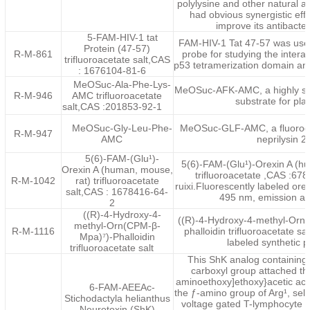
polylysine and other natural a
had obvious synergistic eff
improve its antibacteri
5-FAM-HIV-1 tat
FAM-HIV-1 Tat 47-57 was used
Protein (47-57)
R-M-861
probe for studying the intera
trifluoroacetate salt,CAS
p53 tetramerization domain and
: 1676104-81-6
MeOSuc-Ala-Phe-Lys-
MeOSuc-AFK-AMC, a highly sen
R-M-946
AMC trifluoroacetate
substrate for pla
salt,CAS :201853-92-1
MeOSuc-Gly-Leu-Phe-
MeOSuc-GLF-AMC, a fluorogen
R-M-947
AMC
neprilysin 2.
5(6)-FAM-(Glu¹)-
5(6)-FAM-(Glu¹)-Orexin A (h
Orexin A (human, mouse,
trifluoroacetate ,CAS :67
R-M-1042
rat) trifluoroacetate
ruixi.Fluorescently labeled ore
salt,CAS : 1678416-64-
495 nm, emission at
2
((R)-4-Hydroxy-4-
((R)-4-Hydroxy-4-methyl-Orn(
methyl-Orn(CPM-β-
R-M-1116
phalloidin trifluoroacetate sal
Mpa)⁷)-Phalloidin
labeled synthetic p
trifluoroacetate salt
This ShK analog containing 
carboxyl group attached th
aminoethoxy]ethoxy}acetic acid
6-FAM-AEEAc-
the ƒ-amino group of Arg¹, sele
Stichodactyla helianthus
voltage gated T-lymphocyte 
Neurotoxin (ShK)