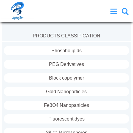
PRODUCTS CLASSIFICATION
Phospholipids
PEG Derivatives
Block copolymer
Gold Nanoparticles
Fe3O4 Nanoparticles
Fluorescent dyes
Silica Microspheres