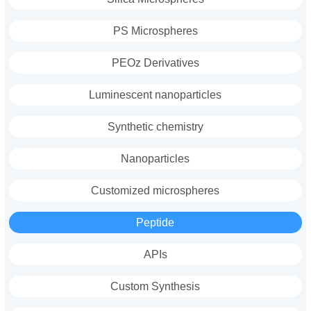
PS Microspheres
PEOz Derivatives
Luminescent nanoparticles
Synthetic chemistry
Nanoparticles
Customized microspheres
Peptide
APIs
Custom Synthesis