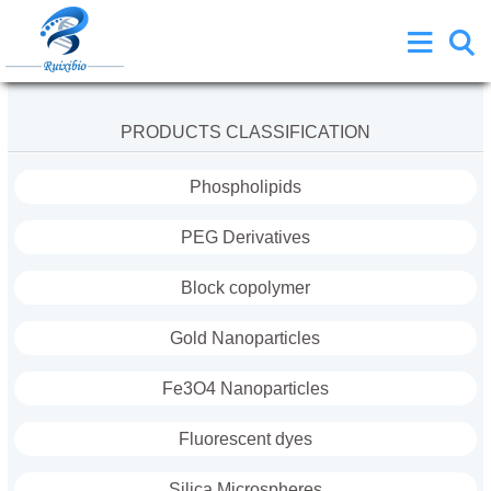
PRODUCTS CLASSIFICATION
Phospholipids
PEG Derivatives
Block copolymer
Gold Nanoparticles
Fe3O4 Nanoparticles
Fluorescent dyes
Silica Microspheres