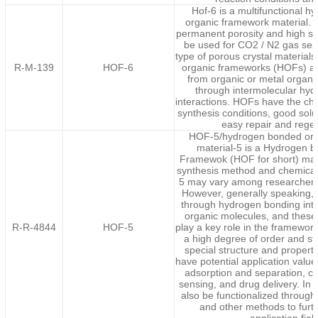
Hof-6 is a multifunctional 
organic framework material. 
permanent porosity and high sel
be used for CO2 / N2 gas sep
type of porous crystal materia
R-M-139
HOF-6
organic frameworks (HOFs) ar
from organic or metal organic
through intermolecular hy
interactions. HOFs have the char
synthesis conditions, good solut
easy repair and rege
HOF-5/hydrogen bonded org
material-5 is a Hydrogen 
Framewok (HOF for short) mate
synthesis method and chemical
5 may vary among researchers 
However, generally speaking,
through hydrogen bonding int
organic molecules, and thes
R-R-4844
HOF-5
play a key role in the framework 
a high degree of order and sta
special structure and propert
have potential application value 
adsorption and separation, ca
sensing, and drug delivery. In 
also be functionalized through
and other methods to furt