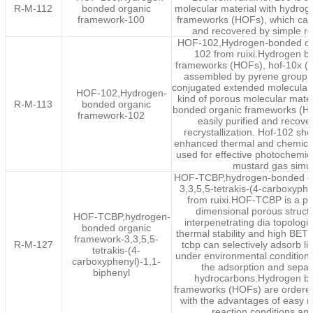
R-M-112
bonded organic
molecular material with hydro
framework-100
frameworks (HOFs), which can 
and recovered by simple rec
HOF-102,Hydrogen-bonded or
102 from ruixi.Hydrogen b
frameworks (HOFs), hof-10x (x =
assembled by pyrene group st
conjugated extended molecular 
HOF-102,Hydrogen-
kind of porous molecular mate
R-M-113
bonded organic
bonded organic frameworks (HO
framework-102
easily purified and recove
recrystallization. Hof-102 sho
enhanced thermal and chemical 
used for effective photochemica
mustard gas simul
HOF-TCBP,hydrogen-bonded or
3,3,5,5-tetrakis-(4-carboxyphe
from ruixi.HOF-TCBP is a p
dimensional porous structu
HOF-TCBP,hydrogen-
interpenetrating dia topologi
bonded organic
thermal stability and high BET 
framework-3,3,5,5-
R-M-127
tcbp can selectively adsorb l
tetrakis-(4-
under environmental conditions
carboxyphenyl)-1,1-
the adsorption and separa
biphenyl
hydrocarbons.Hydrogen b
frameworks (HOFs) are ordered
with the advantages of easy r
reaction conditions and