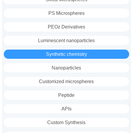
PS Microspheres
PEOz Derivatives
Luminescent nanoparticles
Synthetic chemistry
Nanoparticles
Customized microspheres
Peptide
APIs
Custom Synthesis