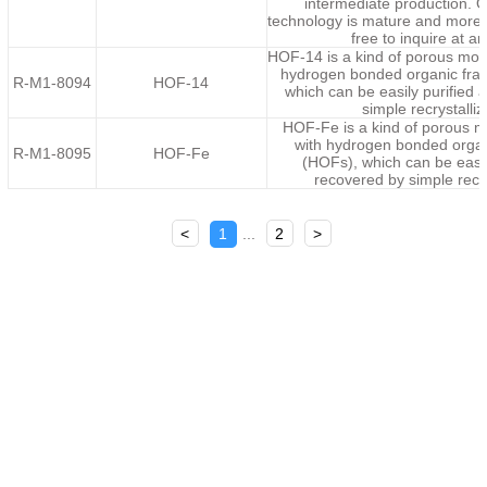
intermediate production. 
technology is mature and more c
free to inquire at an
HOF-14 is a kind of porous mole
hydrogen bonded organic fr
R-M1-8094
HOF-14
which can be easily purified 
simple recrystalliz
HOF-Fe is a kind of porous m
with hydrogen bonded orga
R-M1-8095
HOF-Fe
(HOFs), which can be easil
recovered by simple recry
<
1
...
2
>