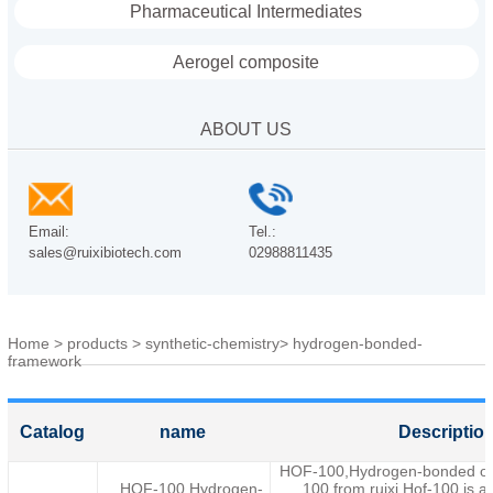
Pharmaceutical Intermediates
Aerogel composite
ABOUT US
Email:
Tel.:
sales@ruixibiotech.com
02988811435
Home
>
products
>
synthetic-chemistry
>
hydrogen-bonded-
framework
Catalog
name
Descriptio
HOF-100,Hydrogen-bonded or
HOF-100,Hydrogen-
100 from ruixi.Hof-100 is a