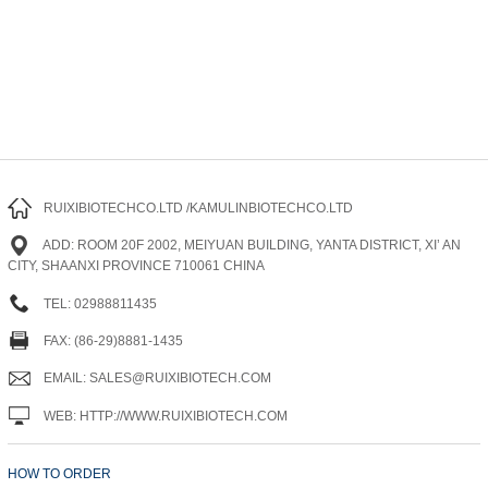
RUIXIBIOTECHCO.LTD /KAMULINBIOTECHCO.LTD
ADD: ROOM 20F 2002, MEIYUAN BUILDING, YANTA DISTRICT, XI’ AN
CITY, SHAANXI PROVINCE 710061 CHINA
TEL: 02988811435
FAX: (86-29)8881-1435
EMAIL: SALES@RUIXIBIOTECH.COM
WEB: HTTP://WWW.RUIXIBIOTECH.COM
HOW TO ORDER