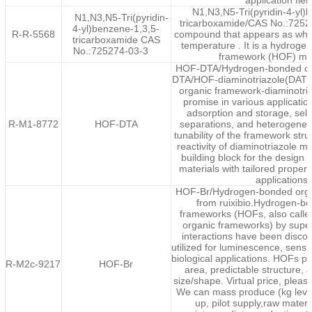
application fiel
N1,N3,N5-Tri(pyridin-4-yl)
N1,N3,N5-Tri(pyridin-
tricarboxamide/CAS No.:72527
4-yl)benzene-1,3,5-
R-R-5568
compound that appears as whit
tricarboxamide CAS
temperature . It is a hydrog
No.:725274-03-3
framework (HOF) mo
HOF-DTA/Hydrogen-bonded or
DTA/HOF-diaminotriazole(DAT
organic framework-diaminotri
promise in various applicatio
adsorption and storage, sele
R-M1-8772
HOF-DTA
separations, and heterogeneo
tunability of the framework stru
reactivity of diaminotriazole ma
building block for the desig
materials with tailored properti
applications.
HOF-Br/Hydrogen-bonded orga
from ruixibio.Hydrogen-b
frameworks (HOFs, also calle
organic frameworks) by supe
interactions have been disco
utilized for luminescence, sens
biological applications. HOFs p
R-M2c-9217
HOF-Br
area, predictable structure, 
size/shape. Virtual price, pleas
We can mass produce (kg level
up, pilot supply,raw materi