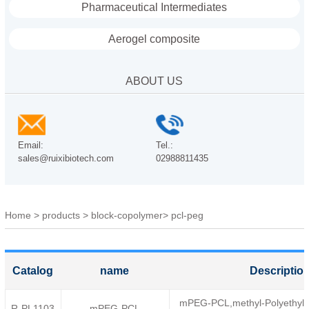
Pharmaceutical Intermediates
Aerogel composite
ABOUT US
Email:
Tel.:
sales@ruixibiotech.com
02988811435
Home
>
products
>
block-copolymer
>
pcl-peg
Catalog
name
Descriptio
mPEG-PCL,methyl-Polyethylen
R-PL1103
mPEG-PCL