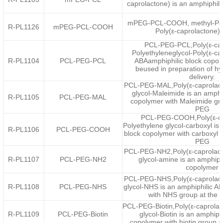
caprolactone) is an amphiphil
mPEG-PCL-COOH, methyl-Poly
R-PL1126
mPEG-PCL-COOH
Poly(ε-caprolactone)
PCL-PEG-PCL,Poly(ε-cap
Polyethyleneglycol-Poly(ε-ca
R-PL1104
PCL-PEG-PCL
ABAamphiphilic block copol
beused in preparation of hy
delivery.
PCL-PEG-MAL,Poly(ε-caprolact
glycol-Maleimide is an amphi
R-PL1105
PCL-PEG-MAL
copolymer with Maleimide gro
PEG
PCL-PEG-COOH,Poly(ε-ca
Polyethylene glycol-carboxyl is
R-PL1106
PCL-PEG-COOH
block copolymer with carboxyl g
PEG
PCL-PEG-NH2,Poly(ε-caprolact
R-PL1107
PCL-PEG-NH2
glycol-amine is an amphiph
copolymer
PCL-PEG-NHS,Poly(ε-caprolact
R-PL1108
PCL-PEG-NHS
glycol-NHS is an amphiphilic A
with NHS group at the 
PCL-PEG-Biotin,Poly(ε-caprolac
R-PL1109
PCL-PEG-Biotin
glycol-Biotin is an amphiph
copolymer with biotin group 