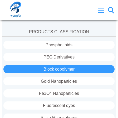
PRODUCTS CLASSIFICATION
Phospholipids
PEG Derivatives
Block copolymer
Gold Nanoparticles
Fe3O4 Nanoparticles
Fluorescent dyes
Silica Microspheres