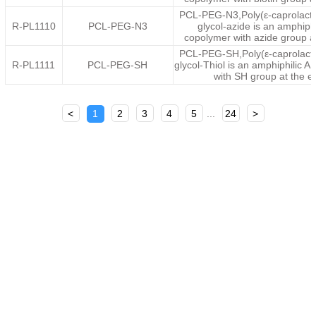
PCL-PEG-N3,Poly(ε-caprolacto
R-PL1110
PCL-PEG-N3
glycol-azide is an amphiph
copolymer with azide group a
PCL-PEG-SH,Poly(ε-caprolacto
R-PL1111
PCL-PEG-SH
glycol-Thiol is an amphiphilic 
with SH group at the 
<
1
2
3
4
5
...
24
>