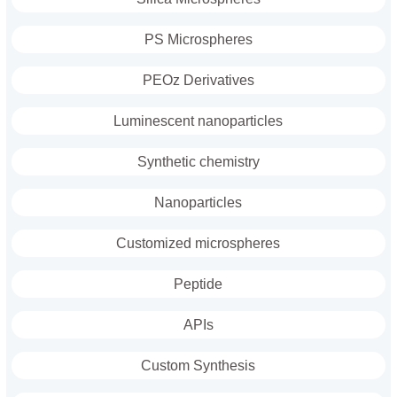
PS Microspheres
PEOz Derivatives
Luminescent nanoparticles
Synthetic chemistry
Nanoparticles
Customized microspheres
Peptide
APIs
Custom Synthesis