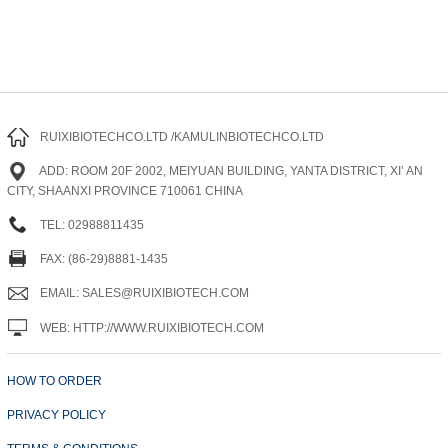
RUIXIBIOTECHCO.LTD /KAMULINBIOTECHCO.LTD
ADD: ROOM 20F 2002, MEIYUAN BUILDING, YANTA DISTRICT, XI’ AN
CITY, SHAANXI PROVINCE 710061 CHINA
TEL: 02988811435
FAX: (86-29)8881-1435
EMAIL: SALES@RUIXIBIOTECH.COM
WEB: HTTP://WWW.RUIXIBIOTECH.COM
HOW TO ORDER
PRIVACY POLICY