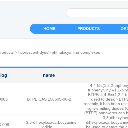
HOME
PRODUCTS
OR
roducts
>
fluorescent-dyes
>
phthalocyanine-complexes
log
name
4,4-Bis(1,2,2-triphen
triphenylvinyl)-1,1-bip
BTPE/ 4,4-Bis(1,2,2-tr
0088
BTPE CAS:158605-06-2
used to design BTPE
recently, it has been us
light-emitting diodes (
(BTPE) nanowires can be
3,3-dihexylox
3,3-dihexyloxacarbocyanine
dihexyloxacarbocyanine
-008
iodide
be used to detect the 