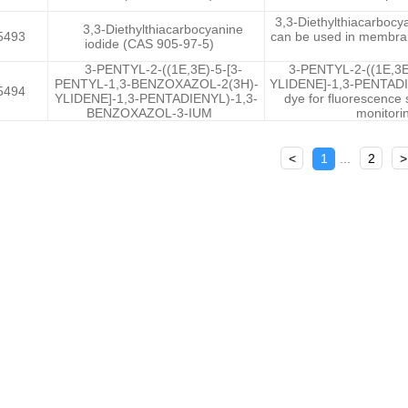
3,3-Diethylthiacarbocya
3,3-Diethylthiacarbocyanine
5493
can be used in membrane
iodide (CAS 905-97-5)
3-PENTYL-2-((1E,3E)-5-[3-
3-PENTYL-2-((1E,3
PENTYL-1,3-BENZOXAZOL-2(3H)-
YLIDENE]-1,3-PENTADI
5494
YLIDENE]-1,3-PENTADIENYL)-1,3-
dye for fluorescence 
BENZOXAZOL-3-IUM
monitorin
<
1
...
2
>