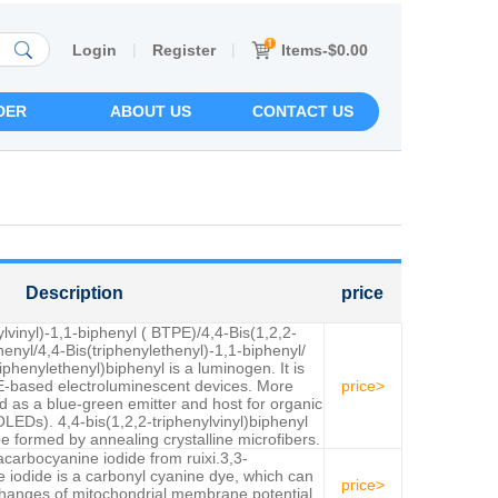
|
|
Items-$0.00
Login
Register
DER
ABOUT US
CONTACT US
Description
price
ylvinyl)-1,1-biphenyl ( BTPE)/4,4-Bis(1,2,2-
henyl/4,4-Bis(triphenylethenyl)-1,1-biphenyl/
iphenylethenyl)biphenyl is a luminogen. It is
-based electroluminescent devices. More
price>
ed as a blue-green emitter and host for organic
OLEDs). 4,4-bis(1,2,2-triphenylvinyl)biphenyl
 formed by annealing crystalline microfibers.
acarbocyanine iodide from ruixi.3,3-
 iodide is a carbonyl cyanine dye, which can
price>
changes of mitochondrial membrane potential