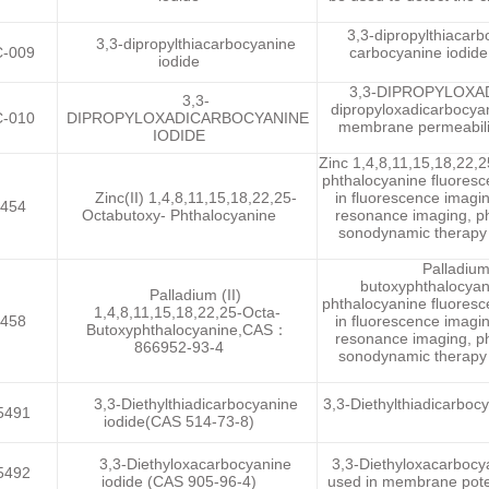
3,3-dipropylthiacarbo
3,3-dipropylthiacarbocyanine
-009
carbocyanine iodide 
iodide
3,3-DIPROPYLOXADI
3,3-
dipropyloxadicarbocyani
-010
DIPROPYLOXADICARBOCYANINE
membrane permeability
IODIDE
Zinc 1,4,8,11,15,18,22,
phthalocyanine fluoresc
Zinc(II) 1,4,8,11,15,18,22,25-
in fluorescence imagi
454
Octabutoxy- Phthalocyanine
resonance imaging, ph
sonodynamic therapy an
Palladium
butoxyphthalocyan
Palladium (II)
phthalocyanine fluoresc
1,4,8,11,15,18,22,25-Octa-
458
in fluorescence imagi
Butoxyphthalocyanine,CAS：
resonance imaging, ph
866952-93-4
sonodynamic therapy an
3,3-Diethylthiadicarbocyanine
3,3-Diethylthiadicarbocy
5491
iodide(CAS 514-73-8)
3,3-Diethyloxacarbocyanine
3,3-Diethyloxacarbocya
5492
iodide (CAS 905-96-4)
used in membrane potent