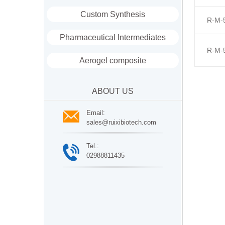
Custom Synthesis
R-M-
Pharmaceutical Intermediates
R-M-
Aerogel composite
ABOUT US
Email:
sales@ruixibiotech.com
Tel.:
02988811435