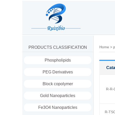
Home
>
p
PRODUCTS CLASSIFICATION
Phospholipids
Cata
PEG Derivatives
Block copolymer
R-R-
Gold Nanoparticles
Fe3O4 Nanoparticles
R-TSC