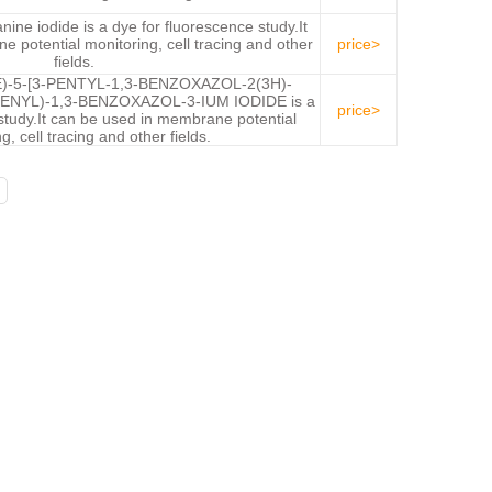
nine iodide is a dye for fluorescence study.It
 potential monitoring, cell tracing and other
price>
fields.
E)-5-[3-PENTYL-1,3-BENZOXAZOL-2(3H)-
ENYL)-1,3-BENZOXAZOL-3-IUM IODIDE is a
price>
study.It can be used in membrane potential
g, cell tracing and other fields.