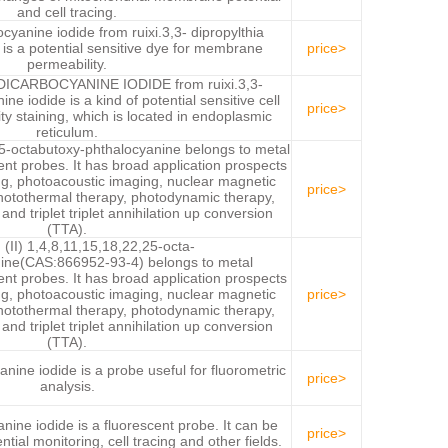
and cell tracing.
cyanine iodide from ruixi.3,3- dipropylthia
is a potential sensitive dye for membrane
price>
permeability.
CARBOCYANINE IODIDE from ruixi.3,3-
ne iodide is a kind of potential sensitive cell
price>
 staining, which is located in endoplasmic
reticulum.
25-octabutoxy-phthalocyanine belongs to metal
ent probes. It has broad application prospects
ng, photoacoustic imaging, nuclear magnetic
price>
otothermal therapy, photodynamic therapy,
d triplet triplet annihilation up conversion
(TTA).
 (II) 1,4,8,11,15,18,22,25-octa-
ine(CAS:866952-93-4) belongs to metal
ent probes. It has broad application prospects
ng, photoacoustic imaging, nuclear magnetic
price>
otothermal therapy, photodynamic therapy,
d triplet triplet annihilation up conversion
(TTA).
anine iodide is a probe useful for fluorometric
price>
analysis.
nine iodide is a fluorescent probe. It can be
price>
ial monitoring, cell tracing and other fields.