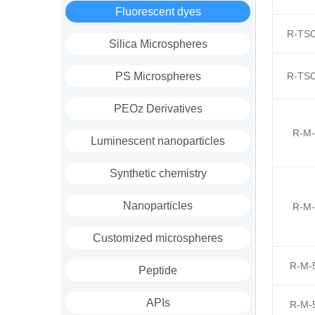
Fluorescent dyes
R-TSC
Silica Microspheres
PS Microspheres
R-TSC
PEOz Derivatives
R-M-
Luminescent nanoparticles
Synthetic chemistry
Nanoparticles
R-M-
Customized microspheres
R-M-
Peptide
APIs
R-M-