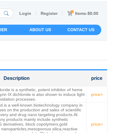
|
|
Items-$0.00
Login
Register
DER
ABOUT US
CONTACT US
Description
price
oride is a synthetic, potent inhibitor of heme
in IX dichloride is also shown to induce light
price>
xidation processes.
td.is a well-known biotechnology company in
s on the production and sales of scientific
ivery and drug nano targeting products.At
ny products mainly include synthetic
 derivatives, block copolymers,gold
price>
 nanoparticles,mesoporous silica,reactive