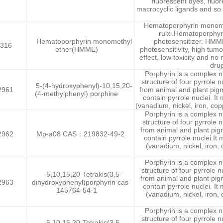
fluorescent dyes, fluo
macrocyclic ligands and so 
Hematoporphyrin monom
ruixi.Hematoporphy
Hematoporphyrin monomethyl
photosensitizer. HMM
316
ether(HMME)
photosensitivity, high tum
effect, low toxicity and no
drug
Porphyrin is a complex 
structure of four pyrrole n
5-(4-hydroxyphenyl)-10,15,20-
2961
from animal and plant pig
(4-methylphenyl) porphine
contain pyrrole nuclei. It
(vanadium, nickel, iron, copp
Porphyrin is a complex 
structure of four pyrrole n
from animal and plant pi
2962
Mp-a08 CAS：219832-49-2
contain pyrrole nuclei.It
(vanadium, nickel, iron, 
Porphyrin is a complex 
structure of four pyrrole n
5,10,15,20-Tetrakis(3,5-
from animal and plant pi
2963
dihydroxyphenyl)porphyrin cas
contain pyrrole nuclei. It
145764-54-1
(vanadium, nickel, iron, 
Porphyrin is a complex 
structure of four pyrrole n
5,10,15,20-Tetrakis(3,5-