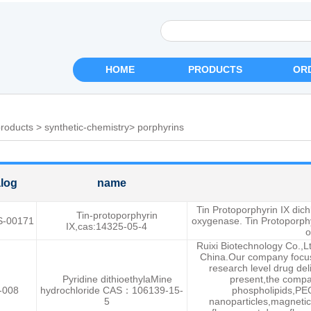
HOME
PRODUCTS
OR
roducts
>
synthetic-chemistry
>
porphyrins
log
name
Tin Protoporphyrin IX dichl
Tin-protoporphyrin
S-00171
oxygenase. Tin Protoporphyr
IX,cas:14325-05-4
o
Ruixi Biotechnology Co.,L
China.Our company focuse
research level drug del
Pyridine dithioethylaMine
present,the compa
-008
hydrochloride CAS：106139-15-
phospholipids,PEG
5
nanoparticles,magnetic