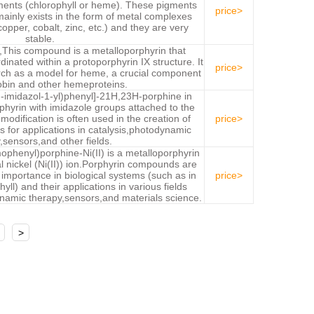
ments (chlorophyll or heme). These pigments
price>
 mainly exists in the form of metal complexes
copper, cobalt, zinc, etc.) and they are very
stable.
X,This compound is a metalloporphyrin that
dinated within a protoporphyrin IX structure. It
price>
ch as a model for heme, a crucial component
bin and other hemeproteins.
H-imidazol-1-yl)phenyl]-21H,23H-porphine in
phyrin with imidazole groups attached to the
modification is often used in the creation of
price>
 for applications in catalysis,photodynamic
,sensors,and other fields.
ophenyl)porphine-Ni(II) is a metalloporphyrin
l nickel (Ni(II)) ion.Porphyrin compounds are
r importance in biological systems (such as in
price>
ll) and their applications in various fields
ynamic therapy,sensors,and materials science.
>