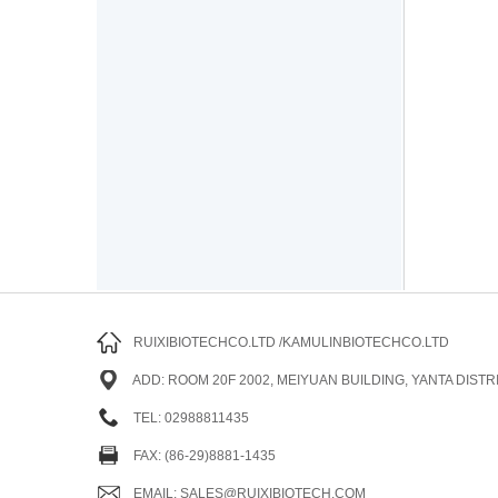
RUIXIBIOTECHCO.LTD /KAMULINBIOTECHCO.LTD
ADD: ROOM 20F 2002, MEIYUAN BUILDING, YANTA DISTRI
TEL: 02988811435
FAX: (86-29)8881-1435
EMAIL: SALES@RUIXIBIOTECH.COM