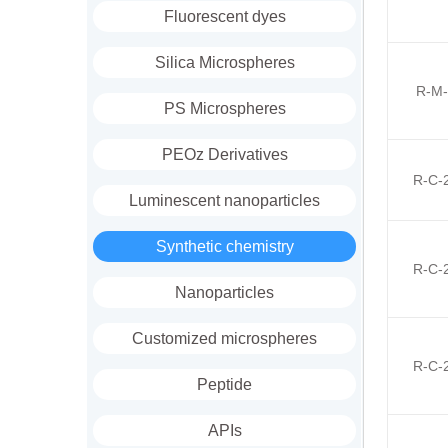
Fluorescent dyes
Silica Microspheres
R-M-
PS Microspheres
PEOz Derivatives
R-C-
Luminescent nanoparticles
Synthetic chemistry
R-C-
Nanoparticles
Customized microspheres
R-C-
Peptide
APIs