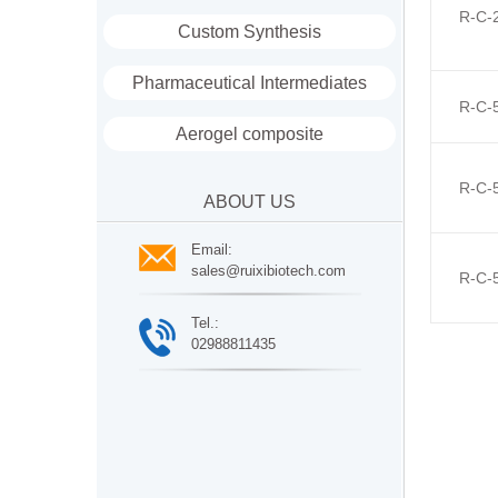
R-C-
Custom Synthesis
Pharmaceutical Intermediates
R-C-
Aerogel composite
R-C-
ABOUT US
Email:
sales@ruixibiotech.com
R-C-
Tel.:
02988811435