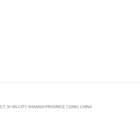
CT, XI’ AN CITY, SHAANXI PROVINCE 710061 CHINA