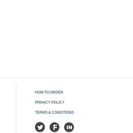
HOW TO ORDER
PRIVACY POLICY
TERMS & CONDITIONS