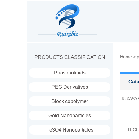
Home
>
p
PRODUCTS CLASSIFICATION
Phospholipids
Cata
PEG Derivatives
R-XASY
Block copolymer
Gold Nanoparticles
Fe3O4 Nanoparticles
R-CL