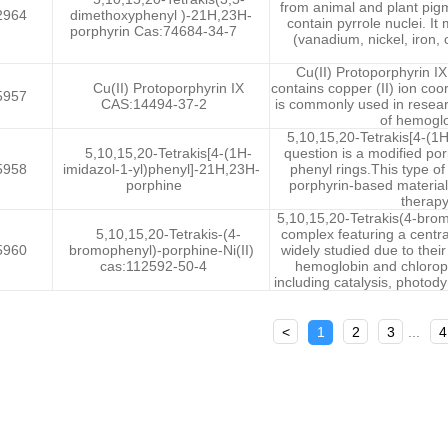
from animal and plant pig
2964
dimethoxyphenyl )-21H,23H-
contain pyrrole nuclei. It
porphyrin Cas:74684-34-7
(vanadium, nickel, iron, 
Cu(II) Protoporphyrin I
Cu(II) Protoporphyrin IX
contains copper (II) ion coor
5957
CAS:14494-37-2
is commonly used in resear
of hemoglo
5,10,15,20-Tetrakis[4-(1
5,10,15,20-Tetrakis[4-(1H-
question is a modified por
5958
imidazol-1-yl)phenyl]-21H,23H-
phenyl rings.This type of 
porphine
porphyrin-based materials
therapy
5,10,15,20-Tetrakis(4-brom
5,10,15,20-Tetrakis-(4-
complex featuring a centra
5960
bromophenyl)-porphine-Ni(II)
widely studied due to thei
cas:112592-50-4
hemoglobin and chlorophy
including catalysis, photod
<
1
2
3
...
4