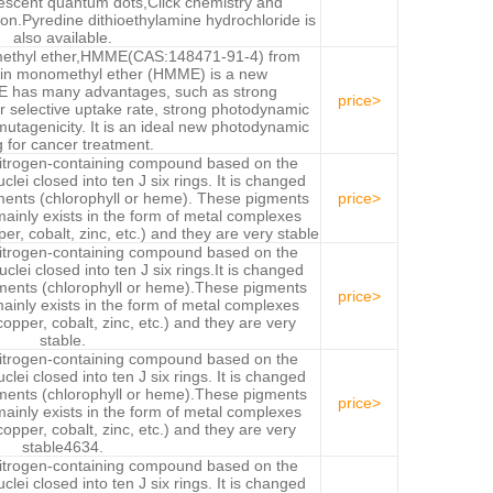
rescent quantum dots,Click chemistry and
on.Pyredine dithioethylamine hydrochloride is
also available.
ethyl ether,HMME(CAS:148471-91-4) from
rin monomethyl ether (HMME) is a new
E has many advantages, such as strong
price>
or selective uptake rate, strong photodynamic
 mutagenicity. It is an ideal new photodynamic
 for cancer treatment.
nitrogen-containing compound based on the
uclei closed into ten J six rings. It is changed
ments (chlorophyll or heme). These pigments
price>
 mainly exists in the form of metal complexes
er, cobalt, zinc, etc.) and they are very stable
nitrogen-containing compound based on the
uclei closed into ten J six rings.It is changed
gments (chlorophyll or heme).These pigments
price>
 mainly exists in the form of metal complexes
copper, cobalt, zinc, etc.) and they are very
stable.
nitrogen-containing compound based on the
uclei closed into ten J six rings. It is changed
gments (chlorophyll or heme).These pigments
price>
 mainly exists in the form of metal complexes
copper, cobalt, zinc, etc.) and they are very
stable4634.
nitrogen-containing compound based on the
uclei closed into ten J six rings. It is changed