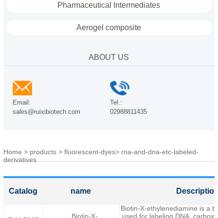
Pharmaceutical Intermediates
Aerogel composite
ABOUT US
Email:
Tel.:
sales@ruixibiotech.com
02988811435
Home
>
products
>
fluorescent-dyes
>
rna-and-dna-etc-labeled-
derivatives
Catalog
name
Descriptio
Biotin-X-ethylenediamine is a bi
Biotin-X-
used for labeling DNA, carboxyl