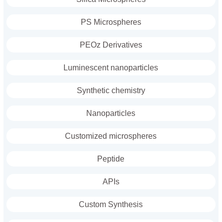
PS Microspheres
PEOz Derivatives
Luminescent nanoparticles
Synthetic chemistry
Nanoparticles
Customized microspheres
Peptide
APIs
Custom Synthesis