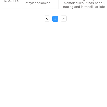
R-M-5665
ethylenediamine
biomolecules. It has been u
tracing and intracellular label
<
1
>