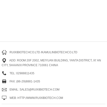
RUIXIBIOTECHCO.LTD /KAMULINBIOTECHCO.LTD
ADD: ROOM 20F 2002, MEIYUAN BUILDING, YANTA DISTRICT, XI’ AN
CITY, SHAANXI PROVINCE 710061 CHINA
TEL: 02988811435
FAX: (86-29)8881-1435
EMAIL: SALES@RUIXIBIOTECH.COM
WEB: HTTP://WWW.RUIXIBIOTECH.COM