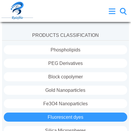
PRODUCTS CLASSIFICATION
Phospholipids
PEG Derivatives
Block copolymer
Gold Nanoparticles
Fe3O4 Nanoparticles
Fluorescent dyes
Silica Microspheres