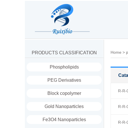
Home
>
p
PRODUCTS CLASSIFICATION
Phospholipids
Cata
PEG Derivatives
R-R-
Block copolymer
Gold Nanoparticles
R-R-
Fe3O4 Nanoparticles
R-R-