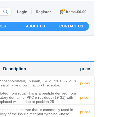
|
|
Items-$0.00
Login
Register
DER
ABOUT US
CONTACT US
Description
price
ephosphorylated) (human)/CAS:172615-51-9 is
price>
 insulin-like growth factor-1 receptor.
lated from ruixi. This is a peptide derived from
atory domain of PKC α residues (19-31) with
price>
eplaced with serine at position 25.
c peptide substrate that is commonly used in
price>
vity of the insulin receptor tyrosine kinase.