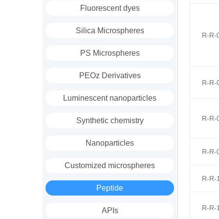
Fluorescent dyes
Silica Microspheres
R-R-
PS Microspheres
PEOz Derivatives
R-R-
Luminescent nanoparticles
R-R-
Synthetic chemistry
Nanoparticles
R-R-
Customized microspheres
R-R-
Peptide
R-R-
APIs