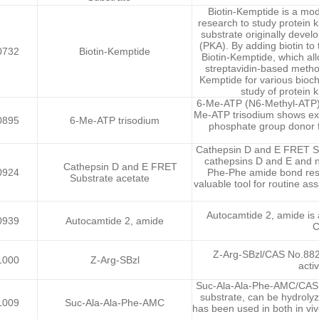
Biotin-Kemptide is a mod
research to study protein k
substrate originally develo
(PKA). By adding biotin t
0732
Biotin-Kemptide
Biotin-Kemptide, which all
streptavidin-based method
Kemptide for various bioch
study of protein 
6-Me-ATP (N6-Methyl-ATP) t
Me-ATP trisodium shows exce
0895
6-Me-ATP trisodium
phosphate group donor f
Cathepsin D and E FRET Sub
cathepsins D and E and no
Cathepsin D and E FRET
0924
Phe-Phe amide bond resu
Substrate acetate
valuable tool for routine as
Autocamtide 2, amide is a
0939
Autocamtide 2, amide
C
Z-Arg-SBzl/CAS No.8825
1000
Z-Arg-SBzl
acti
Suc-Ala-Ala-Phe-AMC/CAS N
substrate, can be hydrol
1009
Suc-Ala-Ala-Phe-AMC
has been used in both in viv