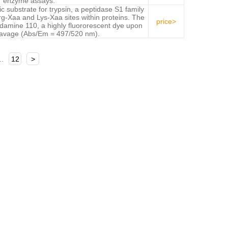
enzyme assays.
ic substrate for trypsin, a peptidase S1 family
g-Xaa and Lys-Xaa sites within proteins. The
price>
odamine 110, a highly fluororescent dye upon
eavage (Abs/Em = 497/520 nm).
..
12
>