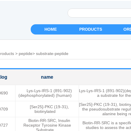
HOME
PRODUCTS
OR
roducts
>
peptide
>
substrate-peptide
log
name
Lys-Lys-IRS-1 (891-902)
Lys-Lys-IRS-1 (891-902)(d
0690
(dephosphorylated) (human)
a substrate for the
[Ser25]-PKC (19-31), biotiny
[Ser25]-PKC (19-31),
0709
the pseudosubstrate regul
biotinylated
alanine being r
Biotin-RR-SRC, Insulin
Biotin-RR-SRC is a specifi
0727
Receptor Tyrosine Kinase
studies to assess the acti
Substrate