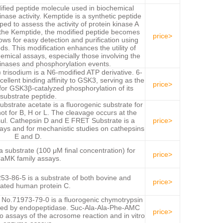
ified peptide molecule used in biochemical
inase activity. Kemptide is a synthetic peptide
ped to assess the activity of protein kinase A
o the Kemptide, the modified peptide becomes
price>
ows for easy detection and purification using
s. This modification enhances the utility of
emical assays, especially those involving the
kinases and phosphorylation events.
risodium is a N6-modified ATP derivative. 6-
llent binding affinity to GSK3, serving as the
price>
or GSK3β-catalyzed phosphorylation of its
substrate peptide.
strate acetate is a fluorogenic substrate for
t for B, H or L. The cleavage occurs at the
l. Cathepsin D and E FRET Substrate is a
price>
says and for mechanistic studies on cathepsins
E and D.
 substrate (100 μM final concentration) for
price>
aMK family assays.
3-86-5 is a substrate of both bovine and
price>
vated human protein C.
o.71973-79-0 is a fluorogenic chymotrypsin
yzed by endopeptidase. Suc-Ala-Ala-Phe-AMC
price>
o assays of the acrosome reaction and in vitro