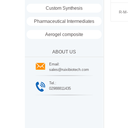
Custom Synthesis
R-M-
Pharmaceutical Intermediates
Aerogel composite
ABOUT US
Email:
sales@ruixibiotech.com
Tel.:
02988811435