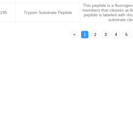
This peptide is a fluorogen
members that cleaves at Ar
195
Trypsin Substrate Peptide
peptide is labeled with rh
substrate cl
<
1
2
3
4
5
.