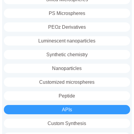
PS Microspheres
PEOz Derivatives
Luminescent nanoparticles
Synthetic chemistry
Nanoparticles
Customized microspheres
Peptide
APIs
Custom Synthesis