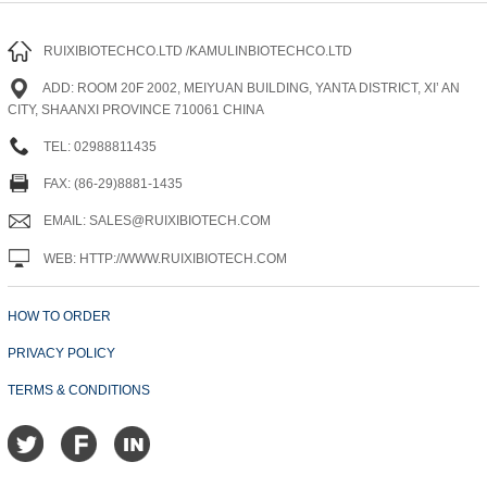
RUIXIBIOTECHCO.LTD /KAMULINBIOTECHCO.LTD
ADD: ROOM 20F 2002, MEIYUAN BUILDING, YANTA DISTRICT, XI’ AN
CITY, SHAANXI PROVINCE 710061 CHINA
TEL: 02988811435
FAX: (86-29)8881-1435
EMAIL: SALES@RUIXIBIOTECH.COM
WEB: HTTP://WWW.RUIXIBIOTECH.COM
HOW TO ORDER
PRIVACY POLICY
TERMS & CONDITIONS