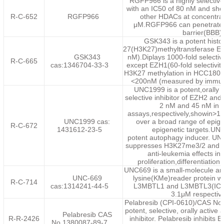
RGFP966 is a highly selectiv
with an IC50 of 80 nM and show
R-C-652
RGFP966
other HDACs at concentrat
μM.RGFP966 can penetrate t
barrier(BBB).
GSK343 is a potent histo
27(H3K27)methyltransferase EZH
GSK343
nM).Diplays 1000-fold selectiv
R-C-665
cas:1346704-33-3
except EZH1(60-fold selectivit
H3K27 methylation in HCC1806 c
<200nM (measured by immun
UNC1999 is a potent,orally 
selective inhibitor of EZH2 and
2 nM and 45 nM in c
assays,respectively,showin>100
UNC1999 cas:
over a broad range of epig
R-C-672
1431612-23-5
epigenetic targets.UN
potent autophagy inducer. UNC
suppresses H3K27me3/2 and i
anti-leukemia effects inc
proliferation,differentiation
UNC669 is a small-molecule ant
UNC-669
lysine(KMe)reader protein wit
R-C-714
cas:1314241-44-5
L3MBTL1 and L3MBTL3(IC50
3.1μM respective
Pelabresib (CPI-0610)/CAS No.
potent, selective, orally active
Pelabresib CAS
R-R-2426
inhibitor. Pelabresib inhibits
No.1380087-89-7