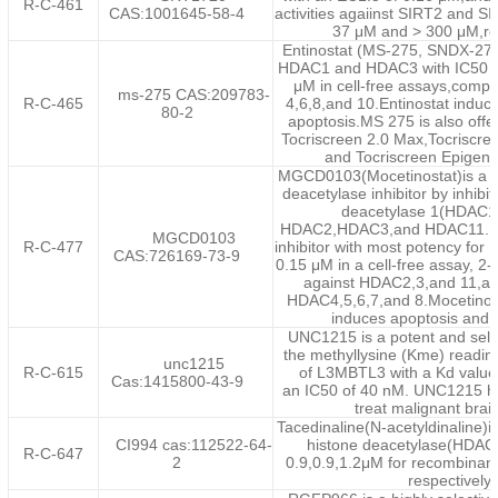
R-C-461
CAS:1001645-58-4
activities agaiinst SIRT2 and S
37 μM and > 300 μM,res
Entinostat (MS-275, SNDX-275)
HDAC1 and HDAC3 with IC50 o
μM in cell-free assays,comp
ms-275 CAS:209783-
R-C-465
4,6,8,and 10.Entinostat indu
80-2
apoptosis.MS 275 is also offer
Tocriscreen 2.0 Max,Tocriscreen
and Tocriscreen Epigenet
MGCD0103(Mocetinostat)is a 
deacetylase inhibitor by inhibi
deacetylase 1(HDAC1)
HDAC2,HDAC3,and HDAC11.It 
MGCD0103
R-C-477
inhibitor with most potency for
CAS:726169-73-9
0.15 μM in a cell-free assay, 2-t
against HDAC2,3,and 11,and
HDAC4,5,6,7,and 8.Mocetino
induces apoptosis and 
UNC1215 is a potent and select
the methyllysine (Kme) readin
unc1215
R-C-615
of L3MBTL3 with a Kd value
Cas:1415800-43-9
an IC50 of 40 nM. UNC1215 has
treat malignant brai
Tacedinaline(N-acetyldinaline)is
CI994 cas:112522-64-
histone deacetylase(HDAC)
R-C-647
2
0.9,0.9,1.2μM for recombinan
respectively.