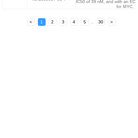
IC50 of 39 nM, and with an EC5
for MYC.
<
1
2
3
4
5
...
30
>