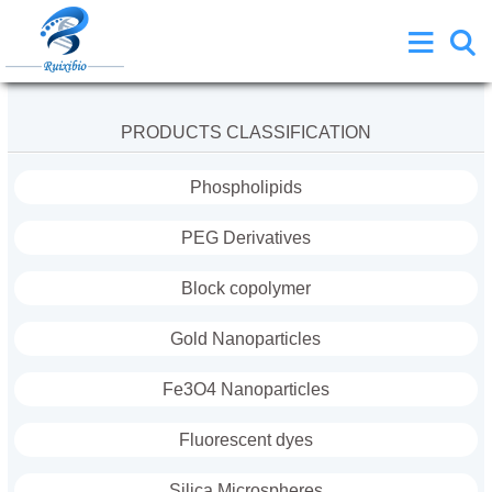
PRODUCTS CLASSIFICATION
Phospholipids
PEG Derivatives
Block copolymer
Gold Nanoparticles
Fe3O4 Nanoparticles
Fluorescent dyes
Silica Microspheres