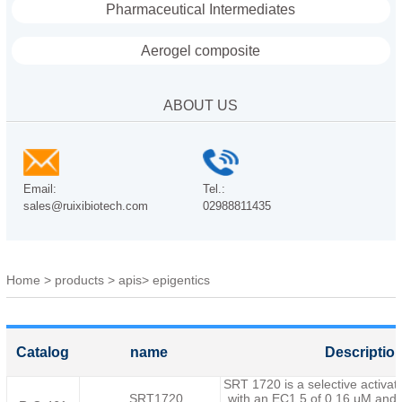
Pharmaceutical Intermediates
Aerogel composite
ABOUT US
Email:
Tel.:
sales@ruixibiotech.com
02988811435
Home
>
products
>
apis
>
epigentics
Catalog
name
Descriptio
SRT 1720 is a selective activa
SRT1720
with an EC1.5 of 0.16 μM,and 